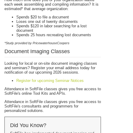
each week assembling and compiling information? It is
estimated* that average organization:
Spends $20 to file a document
Loses one out of twenty documents
Spends $120 in labor searching for a lost
document
Spends 25 hours recreating lost documents
*Study provided by PricewaterhouseCoopers
Document Imaging Classes
Looking for local or on-site document imaging classes
and seminars? Register your email address today for
notification of our upcoming 2026 sessions.
Register for upcoming Seminar Notices
Attendance in SoftFile classes gives you free access to
SoftFile's online Tool Kits and APIs.
Attendance in SoftFile classes gives you free access to
SoftFile's consultants and programmers for
personalized solutions.
Did You Know?