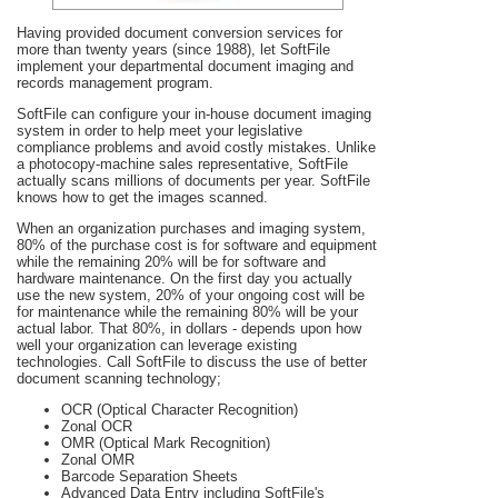
Having provided document conversion services for
more than twenty years (since 1988), let SoftFile
implement your departmental document imaging and
records management program.
SoftFile can configure your in-house document imaging
system in order to help meet your legislative
compliance problems and avoid costly mistakes. Unlike
a photocopy-machine sales representative, SoftFile
actually scans millions of documents per year. SoftFile
knows how to get the images scanned.
When an organization purchases and imaging system,
80% of the purchase cost is for software and equipment
while the remaining 20% will be for software and
hardware maintenance. On the first day you actually
use the new system, 20% of your ongoing cost will be
for maintenance while the remaining 80% will be your
actual labor. That 80%, in dollars - depends upon how
well your organization can leverage existing
technologies. Call SoftFile to discuss the use of better
document scanning technology;
OCR (Optical Character Recognition)
Zonal OCR
OMR (Optical Mark Recognition)
Zonal OMR
Barcode Separation Sheets
Advanced Data Entry including SoftFile's