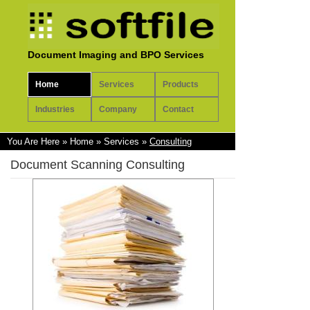
Document Imaging and BPO Services
Home
Services
Products
Industries
Company
Contact
You Are Here
»
Home
»
Services
»
Consulting
Document Scanning Consulting