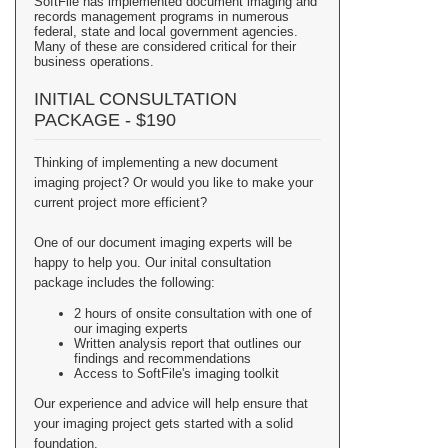
SoftFile has implemented document imaging and
records management programs in numerous
federal, state and local government agencies.
Many of these are considered critical for their
business operations.
INITIAL CONSULTATION
PACKAGE - $190
Thinking of implementing a new document
imaging project? Or would you like to make your
current project more efficient?
One of our document imaging experts will be
happy to help you. Our inital consultation
package includes the following:
2 hours of onsite consultation with one of
our imaging experts
Written analysis report that outlines our
findings and recommendations
Access to SoftFile's imaging toolkit
Our experience and advice will help ensure that
your imaging project gets started with a solid
foundation.