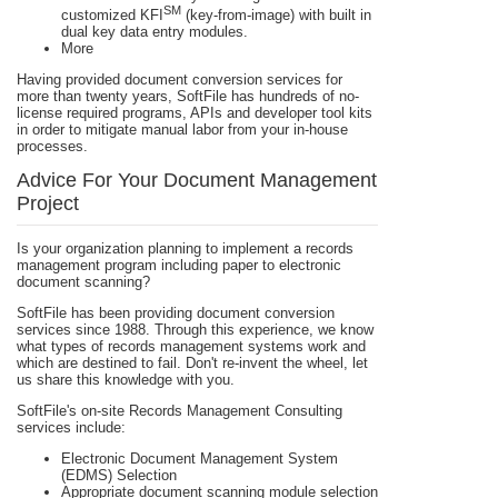
SM
customized KFI
(key-from-image) with built in
dual key data entry modules.
More
Having provided document conversion services for
more than twenty years, SoftFile has hundreds of no-
license required programs, APIs and developer tool kits
in order to mitigate manual labor from your in-house
processes.
Advice For Your Document Management
Project
Is your organization planning to implement a records
management program including paper to electronic
document scanning?
SoftFile has been providing document conversion
services since 1988. Through this experience, we know
what types of records management systems work and
which are destined to fail. Don't re-invent the wheel, let
us share this knowledge with you.
SoftFile's on-site Records Management Consulting
services include:
Electronic Document Management System
(EDMS) Selection
Appropriate document scanning module selection