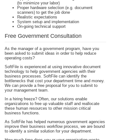
(to minimize your labor)
Proper hardware selection (e.g. document
scanners) to get the job done
Realistic expectations
System setup and implementation
On-going technical support
Free Government Consultation
As the manager of a government program, have you
been asked to submit ideas in order to help reduce
operating costs?
SoftFile is experienced at using innovative document
technology to help government agencies with their
business processes. SoftFile can identify the
bottlenecks that cost your department time and money.
We can provide a free proposal for you to submit to
your management team.
In a hiring freeze? Often, our solutions enable
organizations to free up valuable staff and reallocate
these human resources to other mission critical
business functions.
As SoftFile has helped numerous government agencies
improve their business workflow process, we are bound
to identify a similar solution for your department.
How much time does you or your organization waste